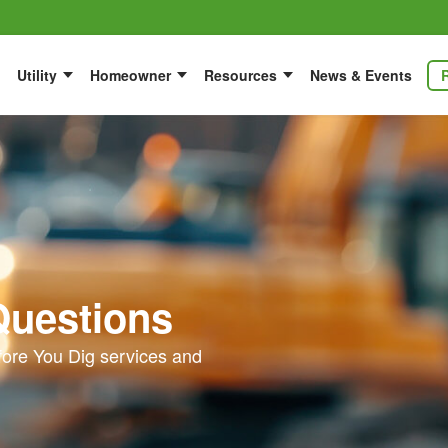
Utility
Homeowner
Resources
News & Events
Questions
ore You Dig services and