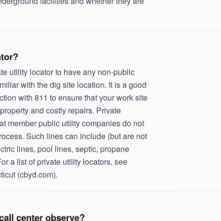
nderground facilities and whether they are
ator?
e utility locator to have any non-public
miliar with the dig site location. It is a good
unction with 811 to ensure that your work site
property and costly repairs. Private
 that member public utility companies do not
ocess. Such lines can include (but are not
ctric lines, pool lines, septic, propane
or a list of private utility locators, see
ticut (cbyd.com).
call center observe?