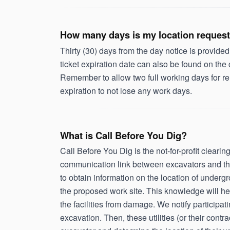
How many days is my location request
Thirty (30) days from the day notice is provided
ticket expiration date can also be found on the
Remember to allow two full working days for re
expiration to not lose any work days.
What is Call Before You Dig?
Call Before You Dig is the not-for-profit clear
communication link between excavators and the 
to obtain information on the location of undergr
the proposed work site. This knowledge will he
the facilities from damage. We notify participat
excavation. Then, these utilities (or their cont