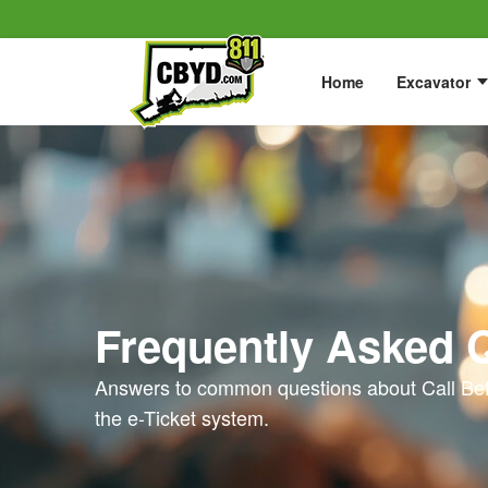
Home
Excavator
Frequently Asked 
Answers to common questions about Call Bef
the e-Ticket system.