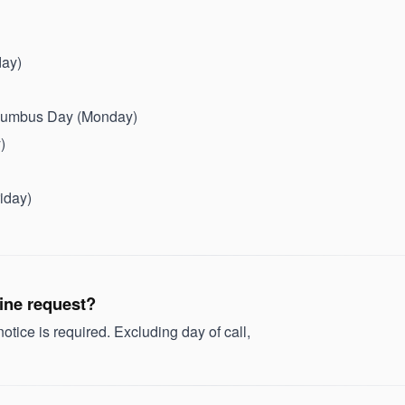
day)
olumbus Day (Monday)
)
iday)
tine request?
tice is required. Excluding day of call,