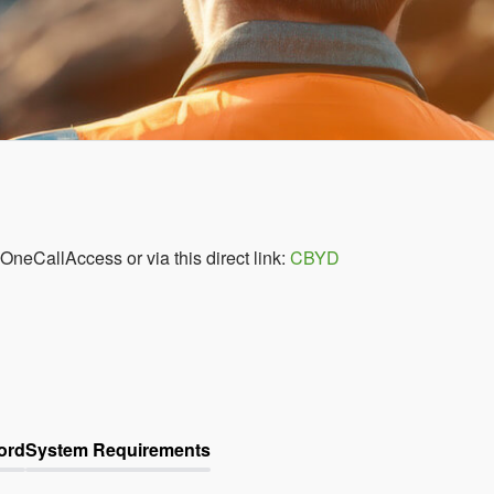
 OneCallAccess or via this direct link:
CBYD
ord
System Requirements