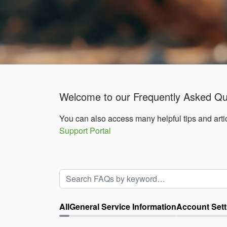
Welcome to our Frequently Asked Qu
You can also access many helpful tips and artic
Support Portal
All
General Service Information
Account Sett