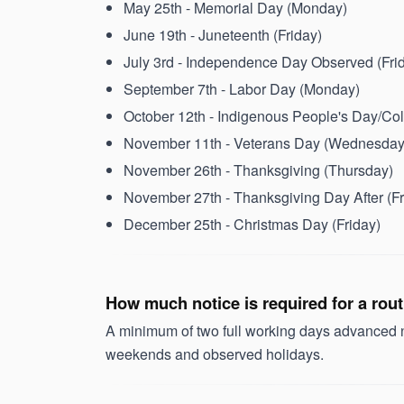
May 25th - Memorial Day (Monday)
June 19th - Juneteenth (Friday)
July 3rd - Independence Day Observed (Fri
September 7th - Labor Day (Monday)
October 12th - Indigenous People's Day/C
November 11th - Veterans Day (Wednesday
November 26th - Thanksgiving (Thursday)
November 27th - Thanksgiving Day After (Fr
December 25th - Christmas Day (Friday)
How much notice is required for a rou
A minimum of two full working days advanced no
weekends and observed holidays.