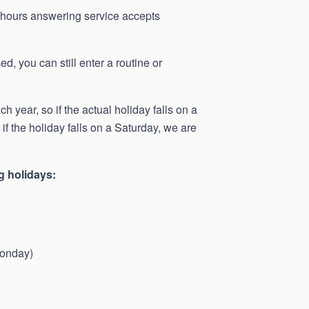
r-hours answering service accepts
d, you can still enter a routine or
 year, so if the actual holiday falls on a
f the holiday falls on a Saturday, we are
g holidays:
Monday)