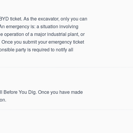
D ticket. As the excavator, only you can
An emergency is: a situation involving
he operation of a major industrial plant, or
ice. Once you submit your emergency ticket
sible party is required to notify all
 Call Before You Dig. Once you have made
on.