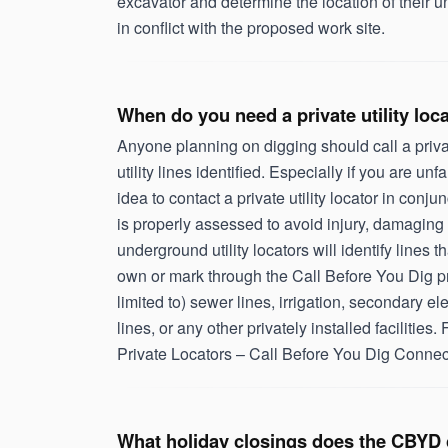
excavator and determine the location of their u
in conflict with the proposed work site.
When do you need a private utility loc
Anyone planning on digging should call a privat
utility lines identified. Especially if you are unfa
idea to contact a private utility locator in conj
is properly assessed to avoid injury, damaging 
underground utility locators will identify lines
own or mark through the Call Before You Dig pr
limited to) sewer lines, irrigation, secondary ele
lines, or any other privately installed facilities. F
Private Locators – Call Before You Dig Connec
What holiday closings does the CBYD 