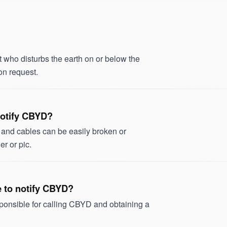
ho disturbs the earth on or below the
on request.
 notify CBYD?
s and cables can be easily broken or
r or pic.
ve to notify CBYD?
sponsible for calling CBYD and obtaining a