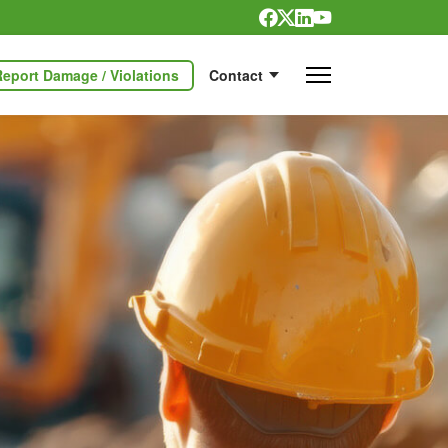
Report Damage / Violations
Contact