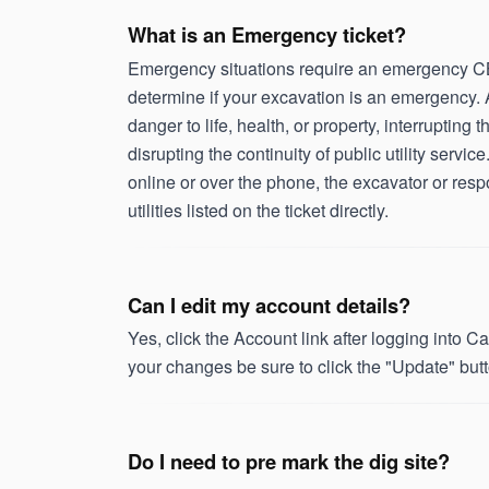
What is an Emergency ticket?
Emergency situations require an emergency CBY
determine if your excavation is an emergency. 
danger to life, health, or property, interrupting t
disrupting the continuity of public utility serv
online or over the phone, the excavator or respon
utilities listed on the ticket directly.
Can I edit my account details?
Yes, click the Account link after logging into
your changes be sure to click the "Update" butt
Do I need to pre mark the dig site?