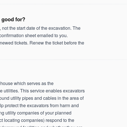
 good for?
, not the start date of the excavation. The
 confirmation sheet emailed to you.
newed tickets. Renew the ticket before the
inghouse which serves as the
utilities. This service enables excavators
ound utility pipes and cables in the area of
lp protect the excavators from harm and
ing utility companies of your planned
ract locating companies) respond to the