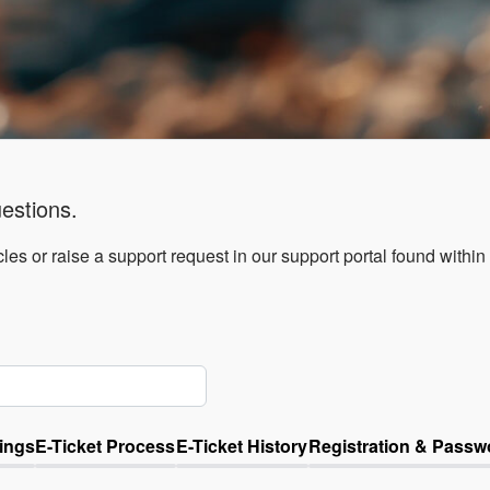
estions.
les or raise a support request in our support portal found within
ings
E-Ticket Process
E-Ticket History
Registration & Passw