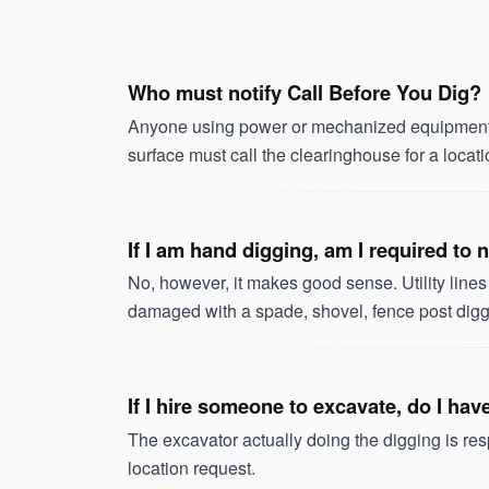
Who must notify Call Before You Dig?
Anyone using power or mechanized equipment w
surface must call the clearinghouse for a locati
If I am hand digging, am I required to
No, however, it makes good sense. Utility line
damaged with a spade, shovel, fence post digge
If I hire someone to excavate, do I ha
The excavator actually doing the digging is re
location request.