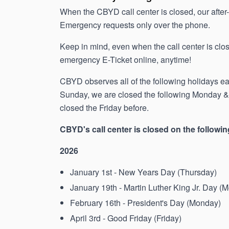
When the CBYD call center is closed, our afte
Emergency requests only over the phone.
Keep in mind, even when the call center is close
emergency E-Ticket online, anytime!
CBYD observes all of the following holidays each
Sunday, we are closed the following Monday & i
closed the Friday before.
CBYD's call center is closed on the followin
2026
January 1st - New Years Day (Thursday)
January 19th - Martin Luther King Jr. Day (
February 16th - President's Day (Monday)
April 3rd - Good Friday (Friday)