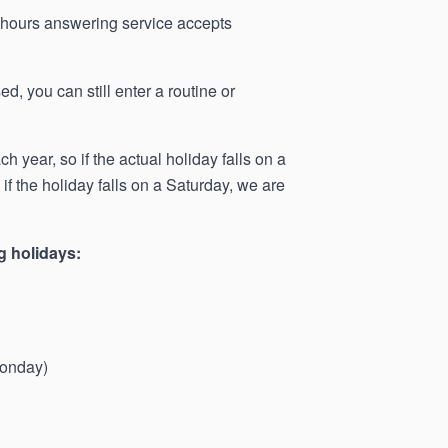
r-hours answering service accepts
d, you can still enter a routine or
 year, so if the actual holiday falls on a
f the holiday falls on a Saturday, we are
g holidays:
Monday)