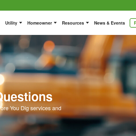
Utility
Homeowner
Resources
News & Events
Questions
ore You Dig services and