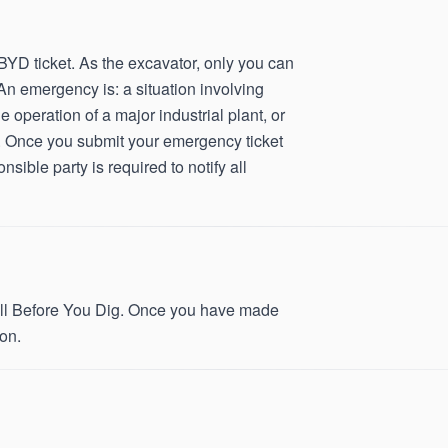
D ticket. As the excavator, only you can
An emergency is: a situation involving
he operation of a major industrial plant, or
ice. Once you submit your emergency ticket
sible party is required to notify all
 Call Before You Dig. Once you have made
on.