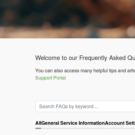
Welcome to our Frequently Asked Qu
You can also access many helpful tips and artic
Support Portal
All
General Service Information
Account Sett