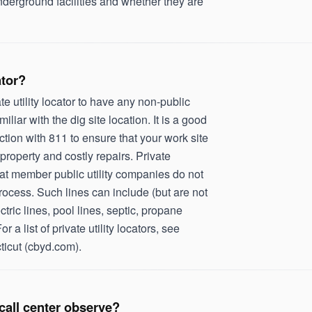
nderground facilities and whether they are
ator?
e utility locator to have any non-public
miliar with the dig site location. It is a good
unction with 811 to ensure that your work site
property and costly repairs. Private
 that member public utility companies do not
ocess. Such lines can include (but are not
ctric lines, pool lines, septic, propane
or a list of private utility locators, see
ticut (cbyd.com).
call center observe?