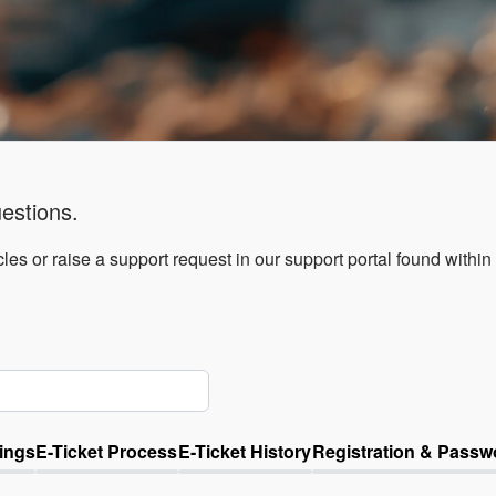
estions.
les or raise a support request in our support portal found within
ings
E-Ticket Process
E-Ticket History
Registration & Passw