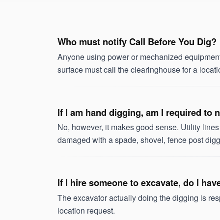
Who must notify Call Before You Dig?
Anyone using power or mechanized equipment w
surface must call the clearinghouse for a locati
If I am hand digging, am I required to
No, however, it makes good sense. Utility line
damaged with a spade, shovel, fence post digge
If I hire someone to excavate, do I ha
The excavator actually doing the digging is re
location request.