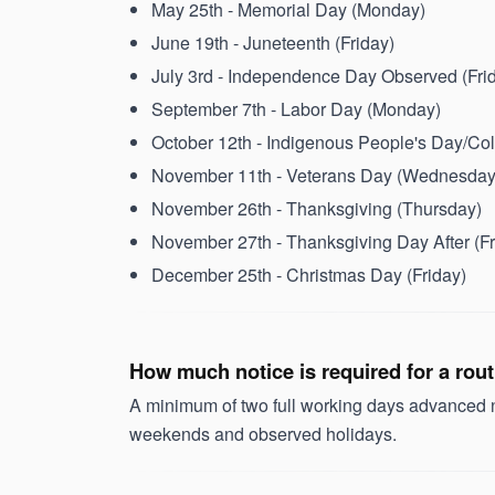
May 25th - Memorial Day (Monday)
June 19th - Juneteenth (Friday)
July 3rd - Independence Day Observed (Fri
September 7th - Labor Day (Monday)
October 12th - Indigenous People's Day/C
November 11th - Veterans Day (Wednesday
November 26th - Thanksgiving (Thursday)
November 27th - Thanksgiving Day After (Fr
December 25th - Christmas Day (Friday)
How much notice is required for a rou
A minimum of two full working days advanced no
weekends and observed holidays.