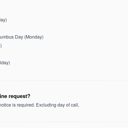
day)
olumbus Day (Monday)
)
iday)
tine request?
tice is required. Excluding day of call,