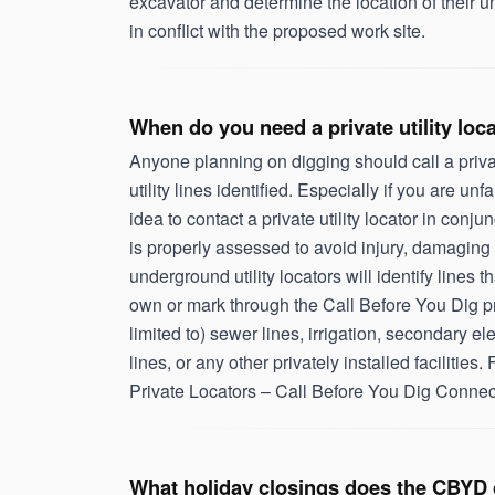
excavator and determine the location of their u
in conflict with the proposed work site.
When do you need a private utility loc
Anyone planning on digging should call a privat
utility lines identified. Especially if you are unfa
idea to contact a private utility locator in conj
is properly assessed to avoid injury, damaging 
underground utility locators will identify lines
own or mark through the Call Before You Dig pr
limited to) sewer lines, irrigation, secondary ele
lines, or any other privately installed facilities. F
Private Locators – Call Before You Dig Connec
What holiday closings does the CBYD 