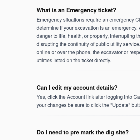
What is an Emergency ticket?
Emergency situations require an emergency CBY
determine if your excavation is an emergency. 
danger to life, health, or property, interrupting t
disrupting the continuity of public utility serv
online or over the phone, the excavator or respon
utilities listed on the ticket directly.
Can I edit my account details?
Yes, click the Account link after logging into
your changes be sure to click the "Update" butt
Do I need to pre mark the dig site?