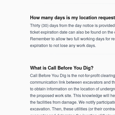
How many days is my location request
Thirty (30) days from the day notice is provided
ticket expiration date can also be found on the
Remember to allow two full working days for re
expiration to not lose any work days.
What is Call Before You Dig?
Call Before You Dig is the not-for-profit clear
communication link between excavators and the 
to obtain information on the location of undergr
the proposed work site. This knowledge will he
the facilities from damage. We notify participat
excavation. Then, these utilities (or their cont