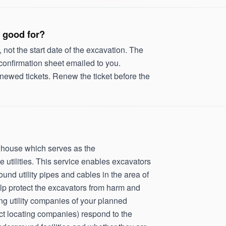
 good for?
, not the start date of the excavation. The
 confirmation sheet emailed to you.
newed tickets. Renew the ticket before the
inghouse which serves as the
utilities. This service enables excavators
ound utility pipes and cables in the area of
lp protect the excavators from harm and
ing utility companies of your planned
ract locating companies) respond to the