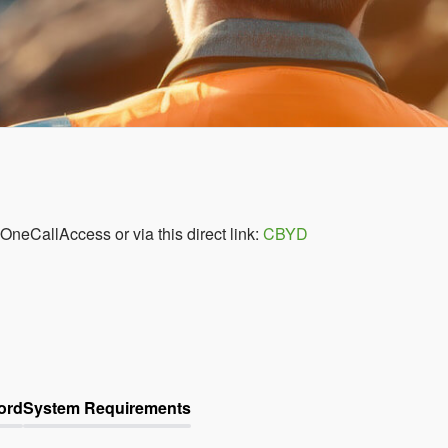
 OneCallAccess or via this direct link:
CBYD
ord
System Requirements