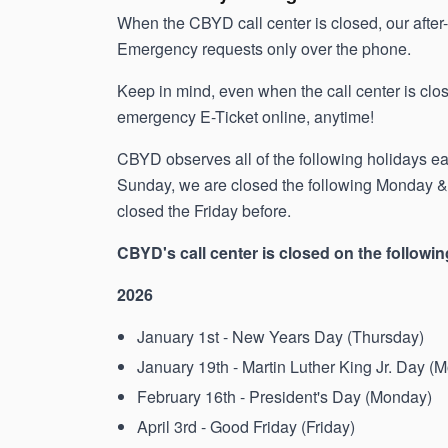
When the CBYD call center is closed, our afte
Emergency requests only over the phone.
Keep in mind, even when the call center is close
emergency E-Ticket online, anytime!
CBYD observes all of the following holidays each
Sunday, we are closed the following Monday & i
closed the Friday before.
CBYD's call center is closed on the followin
2026
January 1st - New Years Day (Thursday)
January 19th - Martin Luther King Jr. Day (
February 16th - President's Day (Monday)
April 3rd - Good Friday (Friday)