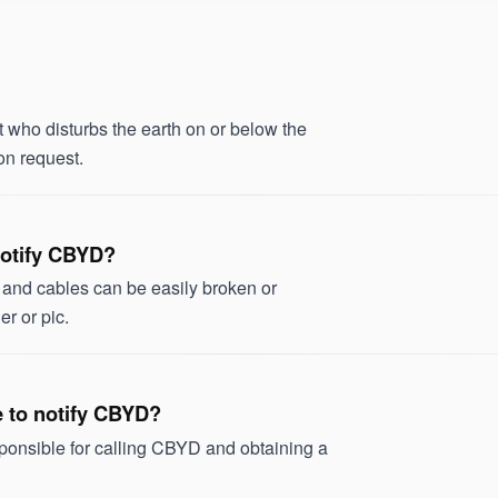
ho disturbs the earth on or below the
on request.
 notify CBYD?
s and cables can be easily broken or
r or pic.
ve to notify CBYD?
sponsible for calling CBYD and obtaining a