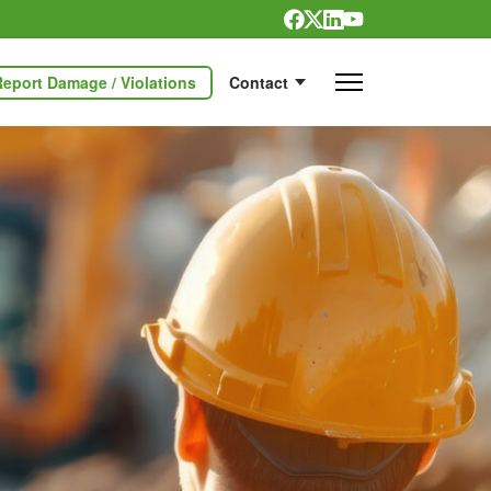
Report Damage / Violations
Contact