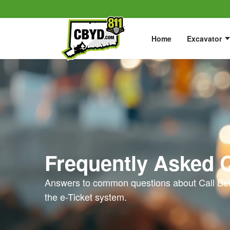
Home
Excavator
Frequently Asked 
Answers to common questions about Call Bef
the e-Ticket system.