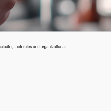
cluding their roles and organizational