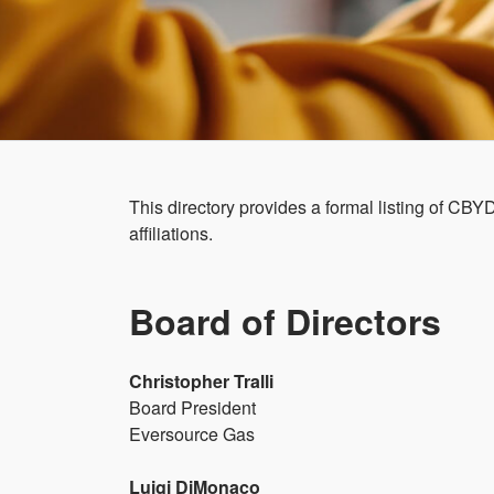
This directory provides a formal listing of CB
affiliations.
Board of Directors
Christopher Tralli
Board President
Eversource Gas
Luigi DiMonaco