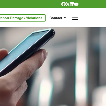
Report Damage / Violations
Contact