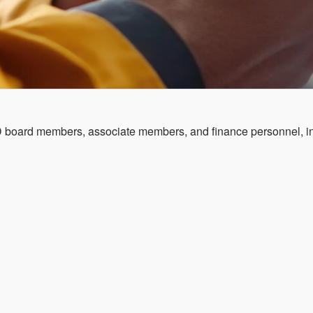
YD board members, associate members, and finance personnel, in