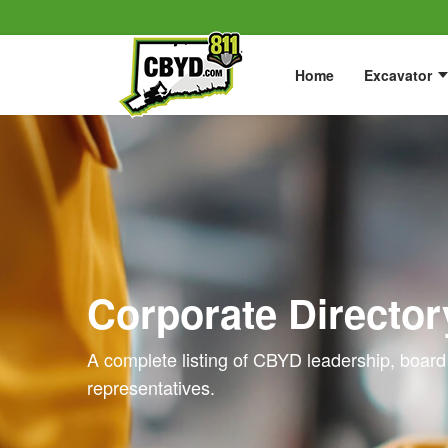
Home
Excavator
Corporate Director
A complete listing of CBYD leadership, board
representatives.