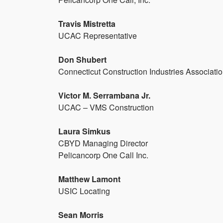
Travis Mistretta
UCAC Representative
Don Shubert
Connecticut Construction Industries Associati
Victor M. Serrambana Jr.
UCAC – VMS Construction
Laura Simkus
CBYD Managing Director
Pelicancorp One Call Inc.
Matthew Lamont
USIC Locating
Sean Morris