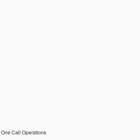
 One Call Operations