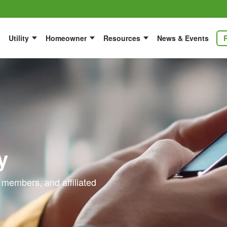
Utility
Homeowner
Resources
News & Events
y
 members, and affiliated