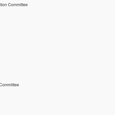
ation Committee
 Committee