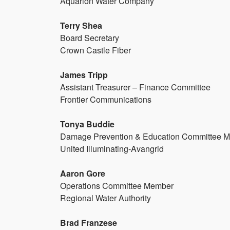
Aquarion Water Company
Terry Shea
Board Secretary
Crown Castle Fiber
James Tripp
Assistant Treasurer – Finance Committee
Frontier Communications
Tonya Buddie
Damage Prevention & Education Committee 
United Illuminating-Avangrid
Aaron Gore
Operations Committee Member
Regional Water Authority
Brad Franzese