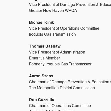
Vice President of Damage Prevention & Educ
Greater New Haven WPCA
Michael Kinik
Vice President of Operations Committee
Iroquois Gas Transmission
Thomas Bashaw
Vice President of Administration
Emeritus Member
Formerly Iroquois Gas Transmission
Aaron Szeps
Chairman of Damage Prevention & Education
The Metropolitan District Commission
Don Guzzetta
Chairman of Operations Committee