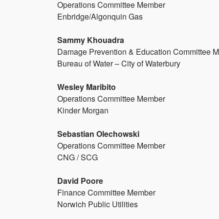
Operations Committee Member
Enbridge/Algonquin Gas
Sammy Khouadra
Damage Prevention & Education Committee 
Bureau of Water – City of Waterbury
Wesley Maribito
Operations Committee Member
Kinder Morgan
Sebastian Olechowski
Operations Committee Member
CNG / SCG
David Poore
Finance Committee Member
Norwich Public Utilities