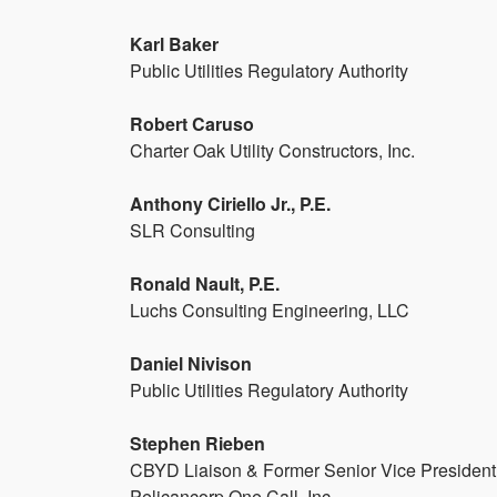
Karl Baker
Public Utilities Regulatory Authority
Robert Caruso
Charter Oak Utility Constructors, Inc.
Anthony Ciriello Jr., P.E.
SLR Consulting
Ronald Nault, P.E.
Luchs Consulting Engineering, LLC
Daniel Nivison
Public Utilities Regulatory Authority
Stephen Rieben
CBYD Liaison & Former Senior Vice President
Pelicancorp One Call, Inc.