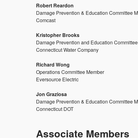
Robert Reardon
Damage Prevention & Education Committee 
Comcast
Kristopher Brooks
Damage Prevention and Education Committee
Connecticut Water Company
Richard Wong
Operations Committee Member
Eversource Electric
Jon Graziosa
Damage Prevention & Education Committee 
Connecticut DOT
Associate Members